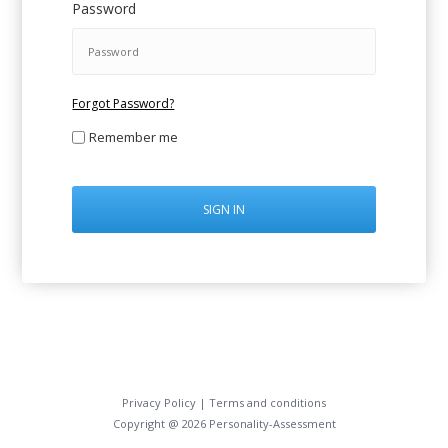
Password
Forgot Password?
Remember me
SIGN IN
Privacy Policy
|
Terms and conditions
Copyright @ 2026 Personality-Assessment