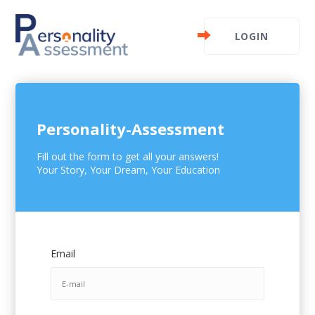
LOGIN
Personality-Assessment
Fill out the form to get all your answers!
Your Story, Your Dream, Your Education
Email